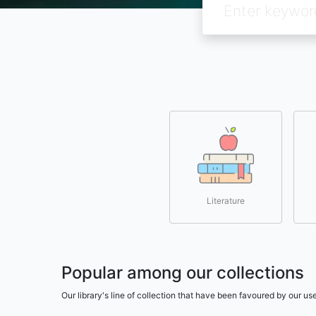
Literature
Popular among our collections
Our library's line of collection that have been favoured by our 