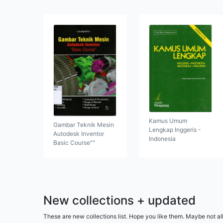
Kamus Umum
Gambar Teknik Mesin
Lengkap Inggeris -
Autodesk Inventor
Indonesia
Basic Course""
New collections + updated
These are new collections list. Hope you like them. Maybe not al