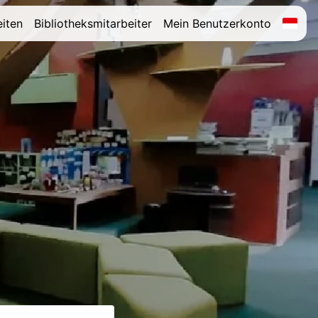
iten
Bibliotheksmitarbeiter
Mein Benutzerkonto