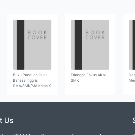
Buku Panduan Guru
Erlangga Fokus AKM
Das
Bahasa Inggris
SMK
Mes
SMA/SMK/MA Kelas X
t Us