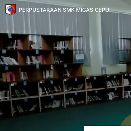
PERPUSTAKAAN SMK MIGAS CEPU