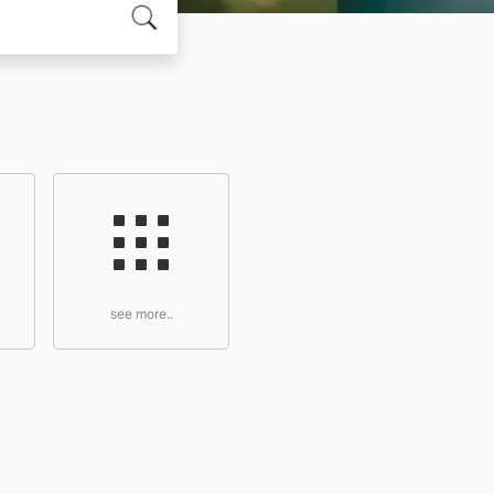
see more..