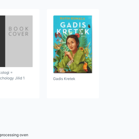
kologi =
chology Jilid 1
Gadis Kretek
r processing oven