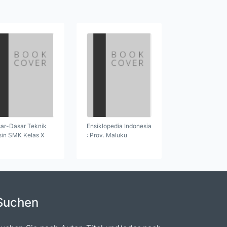
ar-Dasar Teknik
Ensiklopedia Indonesia
in SMK Kelas X
: Prov. Maluku
Suchen