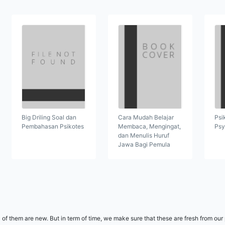
Cara Mudah Belajar
Psi
Big Driling Soal dan
Membaca, Mengingat,
Psy
Pembahasan Psikotes
dan Menulis Huruf
Jawa Bagi Pemula
l of them are new. But in term of time, we make sure that these are fresh from ou