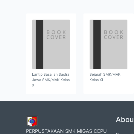
Lantip Basa lan Sastra
Sejarah SMK/MAK
Jawa SMK/MAK Kelas
Kelas XI
X
Abou
PERPUSTAKAAN SMK MIGAS CEPU