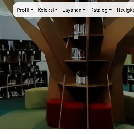
Profil
Koleksi
Layanan
Katalog
Neuigke