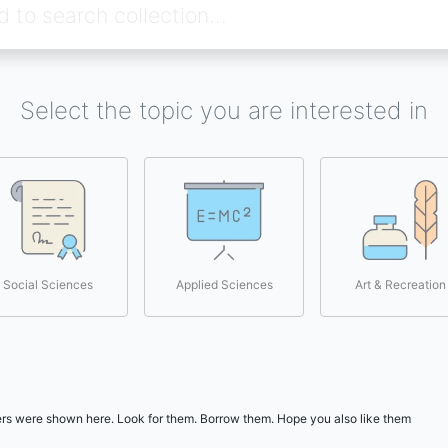
Select the topic you are interested in
Social Sciences
Applied Sciences
Art & Recreation
users were shown here. Look for them. Borrow them. Hope you also like them